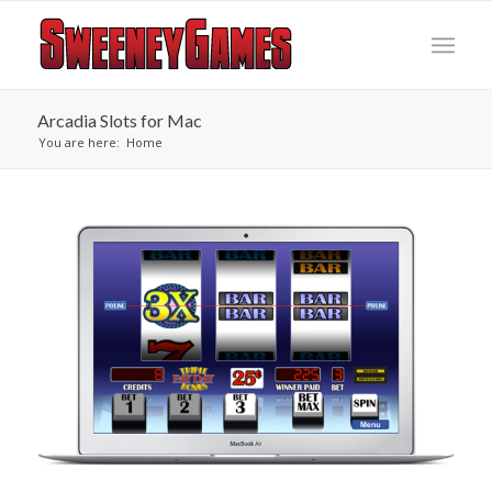
Arcadia Slots for Mac
You are here:
Home