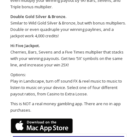
even multiply your winning payout by 9X! Bars, Sevens, and
Triple bonus multiplier.
Double Gold Silver & Bronze.
Similar to Wild Gold Silver & Bronze, but with bonus multipliers.
Double or even quadruple your winning paylines, and a
jackpot work 4,000 credits!
Hi Five Jackpot.
Cherries, Bars, Sevens and a Five Times multiplier that stacks
with your winning payouts. Get two ‘5X’ symbols on the same
line, and increase your win 25X!
Options:
Play in Landscape, turn off sound FX & reel music to music to
listen to music on your device. Select one of four different
payout ratios, from Casino to Extra Loose.
This is NOT a real money gambling app. There are no in app
purchases.