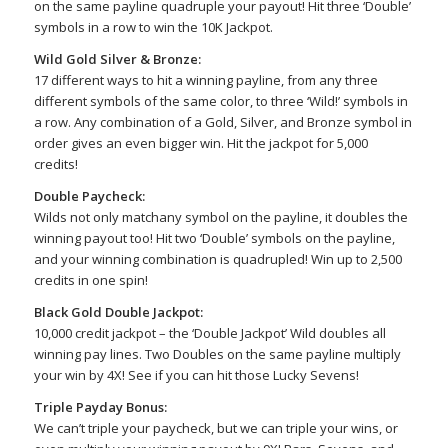
on the same payline quadruple your payout! Hit three ‘Double’
symbols in a row to win the 10K Jackpot.
Wild Gold Silver & Bronze:
17 different ways to hit a winning payline, from any three
different symbols of the same color, to three ‘Wild!’ symbols in
a row. Any combination of a Gold, Silver, and Bronze symbol in
order gives an even bigger win. Hit the jackpot for 5,000
credits!
Double Paycheck:
Wilds not only matchany symbol on the payline, it doubles the
winning payout too! Hit two ‘Double’ symbols on the payline,
and your winning combination is quadrupled! Win up to 2,500
credits in one spin!
Black Gold Double Jackpot:
10,000 credit jackpot – the ‘Double Jackpot’ Wild doubles all
winning pay lines. Two Doubles on the same payline multiply
your win by 4X! See if you can hit those Lucky Sevens!
Triple Payday Bonus:
We can’t triple your paycheck, but we can triple your wins, or