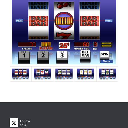
Follow
on X