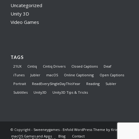
Uncategorized
Unity 3D
Video Games
TAGS
21UX
Cintiq
Cintiq Drivers
Closed Captions
Deaf
iTunes
Jubler
macOS
Online Captioning
Open Captions
Portrait
ReadEverySIngleDayThisYear
Reading
Subler
Subtitles
Unity3D
Unity3D Tips & Tricks
© Copyright -
Sweeneygames
-
Enfold WordPress Theme by Kriesi
macOS Games and Apps
Blog
Contact