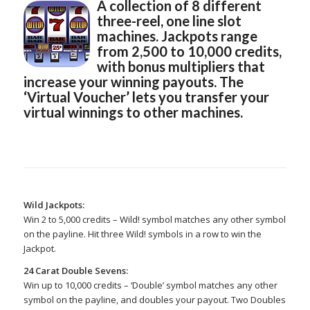
A collection of 8 different
three-reel, one line slot
machines. Jackpots range
from 2,500 to 10,000 credits,
with bonus multipliers that
increase your winning payouts. The
‘Virtual Voucher’ lets you transfer your
virtual winnings to other machines.
Wild Jackpots:
Win 2 to 5,000 credits – Wild! symbol matches any other symbol
on the payline. Hit three Wild! symbols in a row to win the
Jackpot.
24 Carat Double Sevens:
Win up to 10,000 credits – ‘Double’ symbol matches any other
symbol on the payline, and doubles your payout. Two Doubles