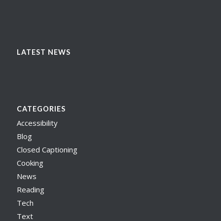
LATEST NEWS
CATEGORIES
Accessibility
Blog
Closed Captioning
Cooking
News
Reading
Tech
Text