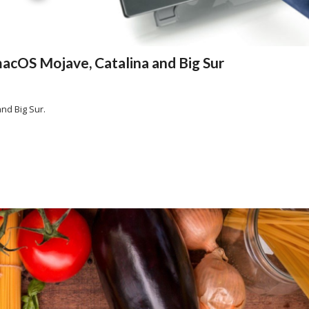
acOS Mojave, Catalina and Big Sur
nd Big Sur.