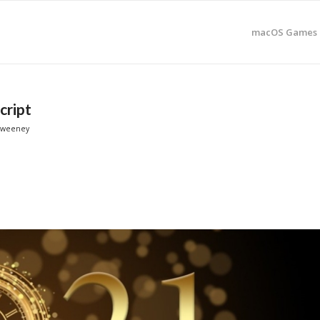
macOS Games 
cript
Sweeney