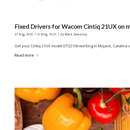
Fixed Drivers for Wacom Cintiq 21UX on m
/
/
27 Aug, 2020
in
Blog
,
Tech
by
Mark Sweeney
Get your Cintiq 21UX model DTZ2100 working in Mojave, Catalina a
Read more