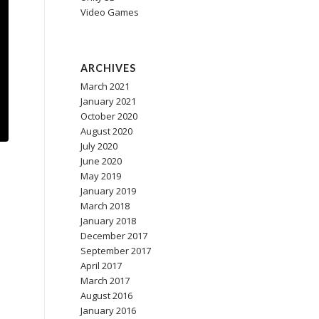
Video Games
ARCHIVES
March 2021
January 2021
October 2020
August 2020
July 2020
June 2020
May 2019
January 2019
March 2018
January 2018
December 2017
September 2017
April 2017
March 2017
August 2016
January 2016