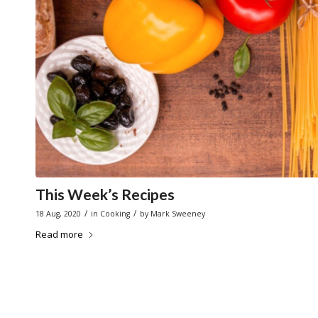
This Week’s Recipes
/
/
18 Aug, 2020
in
Cooking
by
Mark Sweeney
Read more