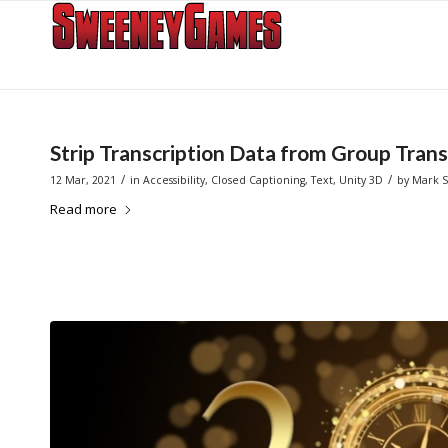
Strip Transcription Data from Group Trans
/
/
12 Mar, 2021
in
Accessibility
,
Closed Captioning
,
Text
,
Unity 3D
by
Mark 
Read more