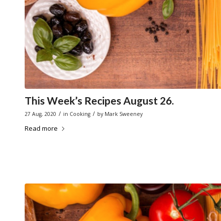
This Week’s Recipes August 26.
/
/
27 Aug, 2020
in
Cooking
by
Mark Sweeney
Read more