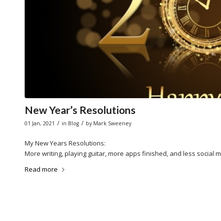
New Year’s Resolutions
/
/
01 Jan, 2021
in
Blog
by
Mark Sweeney
My New Years Resolutions:
More writing, playing guitar, more apps finished, and less social 
Read more