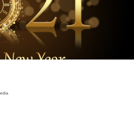
media.