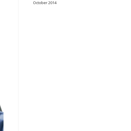
October 2014