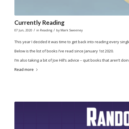
Currently Reading
/
/
07 Jun, 2020
in
Reading
by
Mark Sweeney
This year I decided it was time to get back into reading every single
Below is the list of books I’ve read since January 1st 2020.
I’m also taking a bit of Joe Hill’s advice – quit books that aren’t doin
Read more