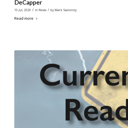
DeCapper
/
/
15 Jul, 2020
in
News
by
Mark Sweeney
Read more