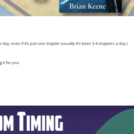
 day, even if it’s just one chapter (usually it’s been 3-4 chapters a day.)
g it for you.