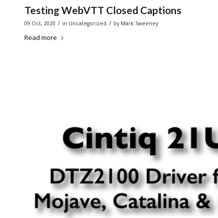
Testing WebVTT Closed Captions
/
/
09 Oct, 2020
in
Uncategorized
by
Mark Sweeney
Read more