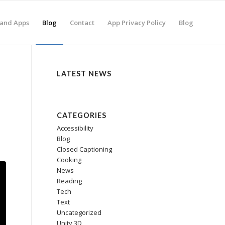
and Apps
Blog
Contact
App Privacy Policy
Blog
LATEST NEWS
CATEGORIES
Accessibility
Blog
Closed Captioning
Cooking
News
Reading
Tech
Text
Uncategorized
Unity 3D