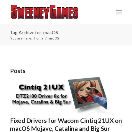
Tag Archive for: macOS
You are here:
Home
/
macOS
Posts
Fixed Drivers for Wacom Cintiq 21UX on
macOS Mojave, Catalina and Big Sur