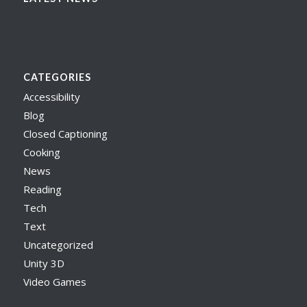
CATEGORIES
Accessibility
Blog
Closed Captioning
Cooking
News
Reading
Tech
Text
Uncategorized
Unity 3D
Video Games