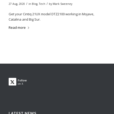
/
/
27 Aug, 2020
in
Blog
,
Tech
by
Mark Sweeney
Get your Cintiq 21UX model DTZ2100 working in Mojave,
Catalina and Big Sur.
Read more
Follow
on X
LATEST NEWS