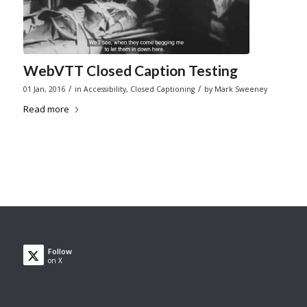
WebVTT Closed Caption Testing
/
/
01 Jan, 2016
in
Accessibility
,
Closed Captioning
by
Mark Sweeney
Read more
Follow
on X