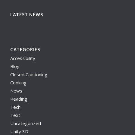
LATEST NEWS
CATEGORIES
Accessibility
Blog
Closed Captioning
Cooking
News
Reading
Tech
Text
Uncategorized
Unity 3D