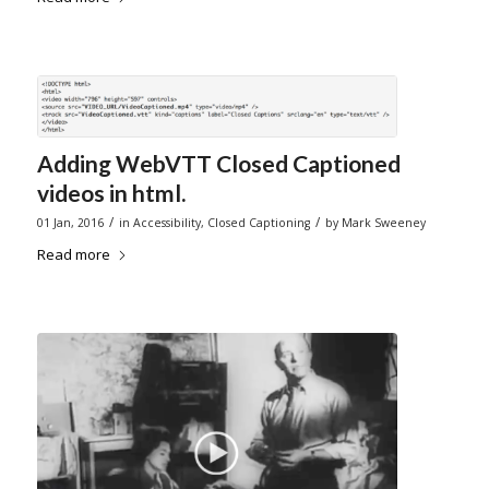
Adding WebVTT Closed Captioned
videos in html.
/
/
01 Jan, 2016
in
Accessibility
,
Closed Captioning
by
Mark Sweeney
Read more