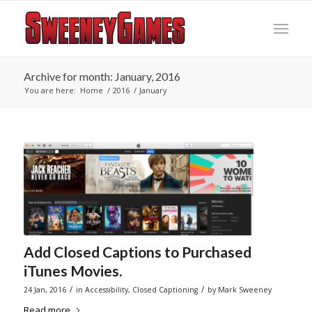
Archive for month: January, 2016
You are here:
Home
/
2016
/
January
Add Closed Captions to Purchased
iTunes Movies.
/
/
24 Jan, 2016
in
Accessibility
,
Closed Captioning
by
Mark Sweeney
Read more